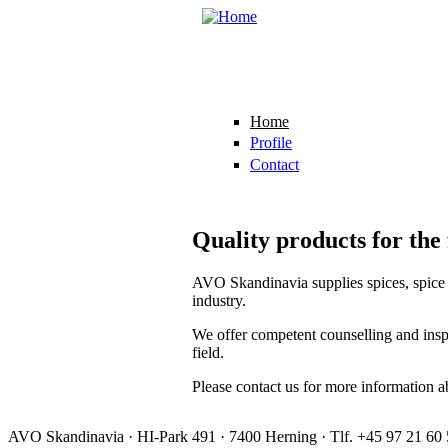
Skip to main content
Home
Profile
Contact
Quality products for the
AVO Skandinavia supplies spices, spice b
industry.
We offer competent counselling and inspi
field.
Please contact us for more information a
AVO Skandinavia · HI-Park 491 · 7400 Herning · Tlf. +45 97 21 60 