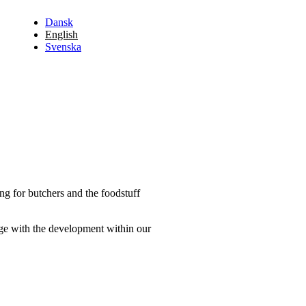
Dansk
English
Svenska
ng for butchers and the foodstuff
dge with the development within our