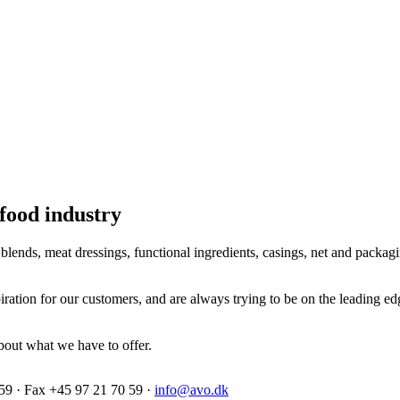
 food industry
lends, meat dressings, functional ingredients, casings, net and packagi
ration for our customers, and are always trying to be on the leading e
bout what we have to offer.
59 · Fax +45 97 21 70 59 ·
info@avo.dk